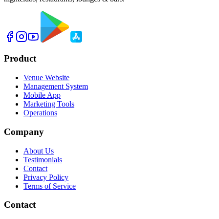
Product
Venue Website
Management System
Mobile App
Marketing Tools
Operations
Company
About Us
Testimonials
Contact
Privacy Policy
Terms of Service
Contact